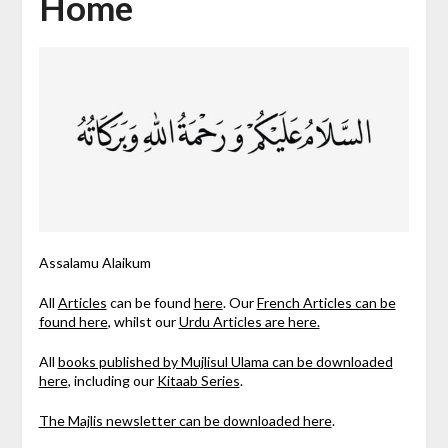
Home
Assalamu Alaikum
All
Articles
can be found
here
. Our
French Articles can be
found here
, whilst our
Urdu Articles are here.
All
books published by Mujlisul Ulama can be downloaded
here
, including our
Kitaab Series
.
The Majlis newsletter can be downloaded here
.