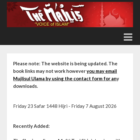
Skip
to
content
Please note: The website is being updated. The
book links may not work however
you may email
Mujlisul Ulama by using the contact form for an
y
downloads.
Friday 23 Safar 1448 Hijri - Friday 7 August 2026
Recently Added: