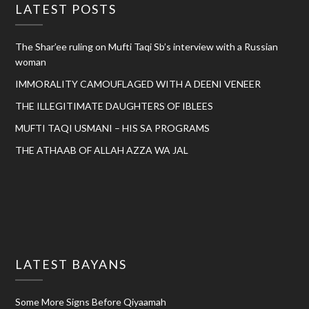
LATEST POSTS
The Shar’ee ruling on Mufti Taqi Sb’s interview with a Russian
woman
IMMORALITY CAMOUFLAGED WITH A DEENI VENEER
THE ILLEGITIMATE DAUGHTERS OF IBLEES
MUFTI TAQI USMANI – HIS SA PROGRAMS
THE ATHAAB OF ALLAH AZZA WA JAL
LATEST BAYANS
Some More Signs Before Qiyaamah