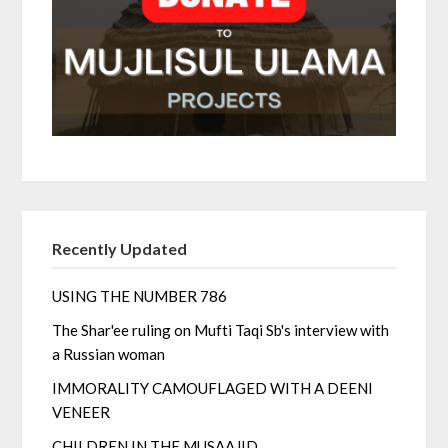
Recently Updated
USING THE NUMBER 786
The Shar'ee ruling on Mufti Taqi Sb's interview with
a Russian woman
IMMORALITY CAMOUFLAGED WITH A DEENI
VENEER
CHILDREN IN THE MUSAAJID