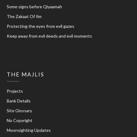
Some signs before Qiyaamah
The Zakaat Of Ilm
Protecting the eyes from evil gazes
Keep away from evil deeds and evil moments
THE MAJLIS
Projects
Bank Details
Site Glossary
No Copyright
Moonsighting Updates