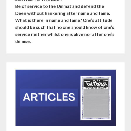
Be of service to the Ummat and defend the
Deen without hankering after name and fame.
What is there in name and fame? One’s attitude
should be such that no one should know of one’s
service neither whilst one is alive nor after one’s
demise.