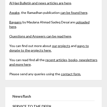
Al Haq Bulletin and news articles are here
.
Awake,
the Ramadhan publication
can be found here
.
Bayaans
by Maulana Ahmad Sadeq Desai are
uploaded
here
.
Questions and Answers can be read here
.
You can find out more about
our projects
and
ways to
donate to the projects here.
You can read find all the
recent articles, books, newsletters
and more here
.
Please send any queries using the
contact form.
Newsflash
SERVICE TO THE DEEN