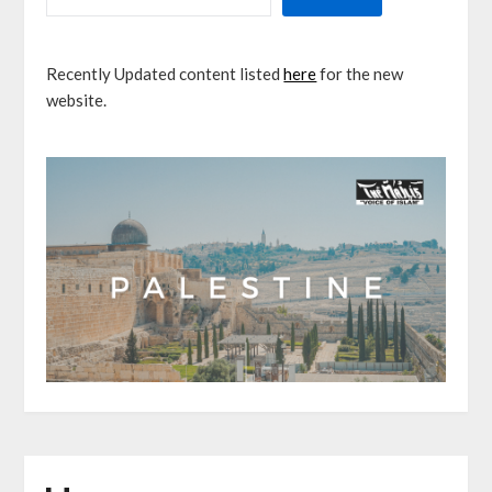
Recently Updated content listed
here
for the new
website.