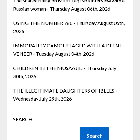
The Shar’ee ruling on Mufti Taqi Sb’s interview with a
Russian woman
- Thursday August 06th, 2026
USING THE NUMBER 786
- Thursday August 06th,
2026
IMMORALITY CAMOUFLAGED WITH A DEENI
VENEER
- Tuesday August 04th, 2026
CHILDREN IN THE MUSAAJID
- Thursday July
30th, 2026
THE ILLEGITIMATE DAUGHTERS OF IBLEES
-
Wednesday July 29th, 2026
SEARCH
Search