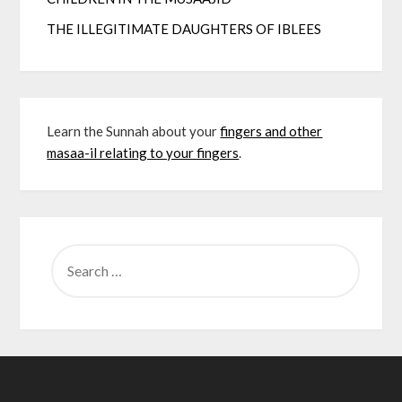
THE ILLEGITIMATE DAUGHTERS OF IBLEES
Learn the Sunnah about your
fingers and other
masaa-il relating to your fingers
.
SEARCH
FOR: