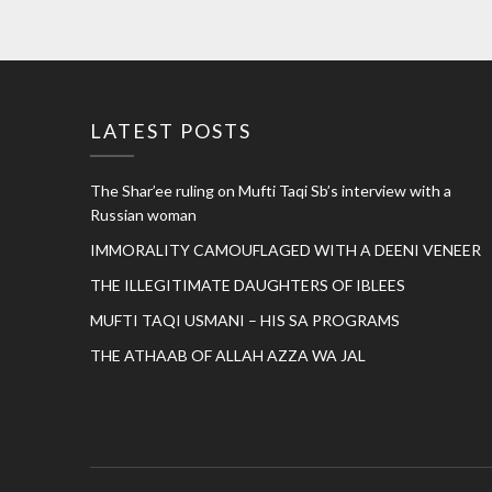
LATEST POSTS
The Shar’ee ruling on Mufti Taqi Sb’s interview with a
Russian woman
IMMORALITY CAMOUFLAGED WITH A DEENI VENEER
THE ILLEGITIMATE DAUGHTERS OF IBLEES
MUFTI TAQI USMANI – HIS SA PROGRAMS
THE ATHAAB OF ALLAH AZZA WA JAL