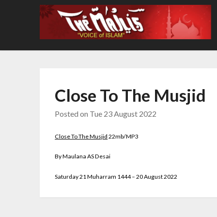
Skip
to
content
Close To The Musjid
Posted on
Tue 23 August 2022
Close To The Musjid
22mb/MP3
By Maulana AS Desai
Saturday 21 Muharram 1444 – 20 August 2022