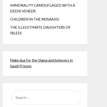
IMMORALITY CAMOUFLAGED WITH A
DEENI VENEER
CHILDREN IN THE MUSAAJID
THE ILLEGITIMATE DAUGHTERS OF
IBLEES
Make dua for the Ulama and believers in
Saudi Prisons
SEARCH
FOR: