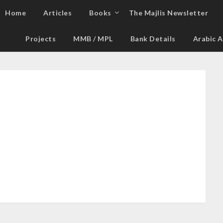
Home
Articles
Books
The Majlis Newsletter
Projects
MMB / MPL
Bank Details
Arabic A