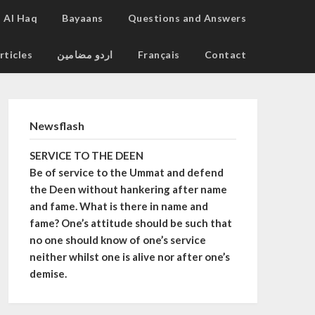
Al Haq
Bayaans
Questions and Answers
rticles
اردو مضامین
Français
Contact
Newsflash
SERVICE TO THE DEEN
Be of service to the Ummat and defend
the Deen without hankering after name
and fame. What is there in name and
fame? One’s attitude should be such that
no one should know of one’s service
neither whilst one is alive nor after one’s
demise.