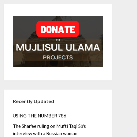
Recently Updated
USING THE NUMBER 786
The Shar'ee ruling on Mufti Taqi Sb's
interview with a Russian woman