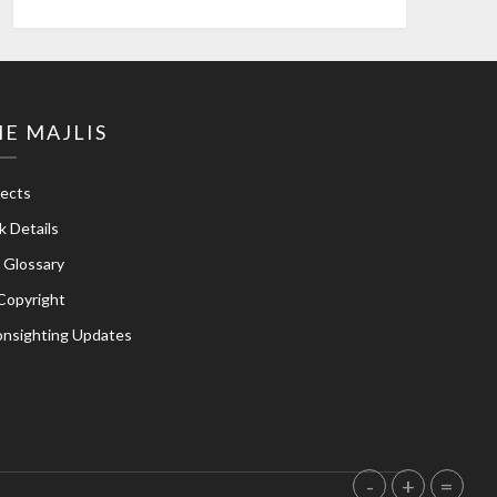
E MAJLIS
jects
k Details
e Glossary
Copyright
nsighting Updates
-
+
=