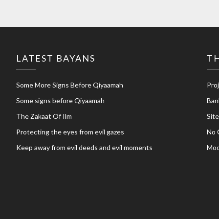
LATEST BAYANS
TH
Some More Signs Before Qiyaamah
Pro
Some signs before Qiyaamah
Ban
The Zakaat Of Ilm
Sit
Protecting the eyes from evil gazes
No 
Keep away from evil deeds and evil moments
Moo