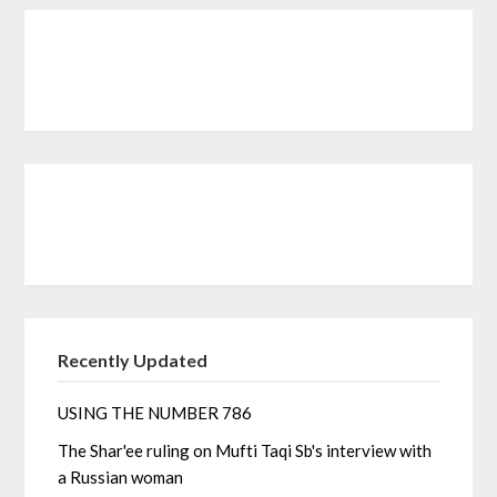
Recently Updated
USING THE NUMBER 786
The Shar'ee ruling on Mufti Taqi Sb's interview with
a Russian woman