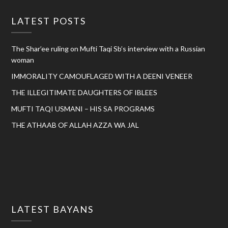
LATEST POSTS
The Shar’ee ruling on Mufti Taqi Sb’s interview with a Russian
woman
IMMORALITY CAMOUFLAGED WITH A DEENI VENEER
THE ILLEGITIMATE DAUGHTERS OF IBLEES
MUFTI TAQI USMANI – HIS SA PROGRAMS
THE ATHAAB OF ALLAH AZZA WA JAL
LATEST BAYANS