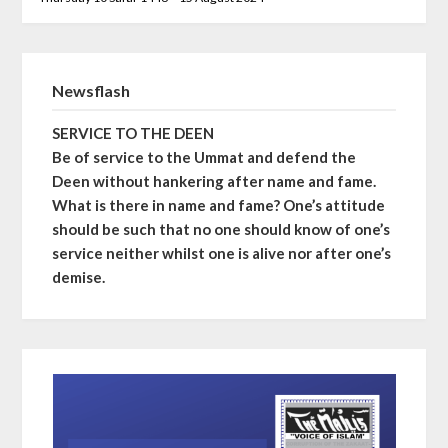
Newsflash
SERVICE TO THE DEEN
Be of service to the Ummat and defend the
Deen without hankering after name and fame.
What is there in name and fame? One’s attitude
should be such that no one should know of one’s
service neither whilst one is alive nor after one’s
demise.