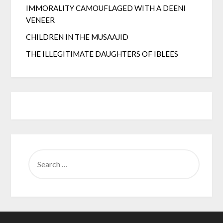
IMMORALITY CAMOUFLAGED WITH A DEENI
VENEER
CHILDREN IN THE MUSAAJID
THE ILLEGITIMATE DAUGHTERS OF IBLEES
SEARCH
FOR: