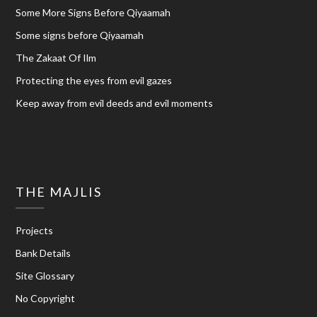
Some More Signs Before Qiyaamah
Some signs before Qiyaamah
The Zakaat Of Ilm
Protecting the eyes from evil gazes
Keep away from evil deeds and evil moments
THE MAJLIS
Projects
Bank Details
Site Glossary
No Copyright