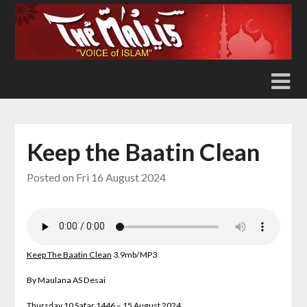
Skip
to
content
Keep the Baatin Clean
Posted on
Fri 16 August 2024
Keep The Baatin Clean
3.9
mb/MP3
By Maulana AS Desai
Thursday 10 Safar 1446 – 15 August 2024