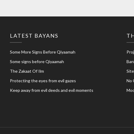
LATEST BAYANS
TH
Some More Signs Before Qiyaamah
Pro
Some signs before Qiyaamah
Ban
The Zakaat Of Ilm
Sit
Protecting the eyes from evil gazes
No 
Keep away from evil deeds and evil moments
Moo