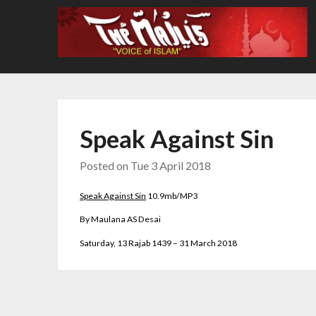
Skip
to
content
Speak Against Sin
Posted on
Tue 3 April 2018
Speak Against Sin
10.9
mb/MP3
By Maulana AS Desai
Saturday, 13 Rajab 1439 – 31 March 2018