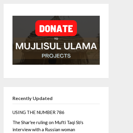
Recently Updated
USING THE NUMBER 786
The Shar'ee ruling on Mufti Taqi Sb's
interview with a Russian woman