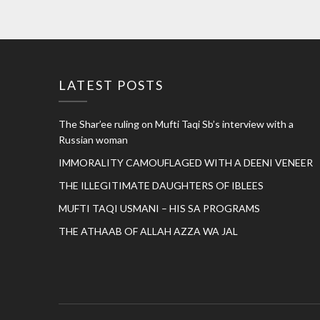
LATEST POSTS
The Shar’ee ruling on Mufti Taqi Sb’s interview with a
Russian woman
IMMORALITY CAMOUFLAGED WITH A DEENI VENEER
THE ILLEGITIMATE DAUGHTERS OF IBLEES
MUFTI TAQI USMANI – HIS SA PROGRAMS
THE ATHAAB OF ALLAH AZZA WA JAL