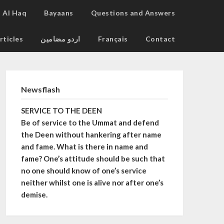
Al Haq
Bayaans
Questions and Answers
rticles
اردو مضامین
Français
Contact
Newsflash
SERVICE TO THE DEEN
Be of service to the Ummat and defend
the Deen without hankering after name
and fame. What is there in name and
fame? One’s attitude should be such that
no one should know of one’s service
neither whilst one is alive nor after one’s
demise.