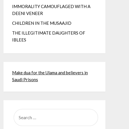
IMMORALITY CAMOUFLAGED WITH A
DEENI VENEER
CHILDREN IN THE MUSAAJID
THE ILLEGITIMATE DAUGHTERS OF
IBLEES
Make dua for the Ulama and believers in
Saudi Prisons
SEARCH
FOR: