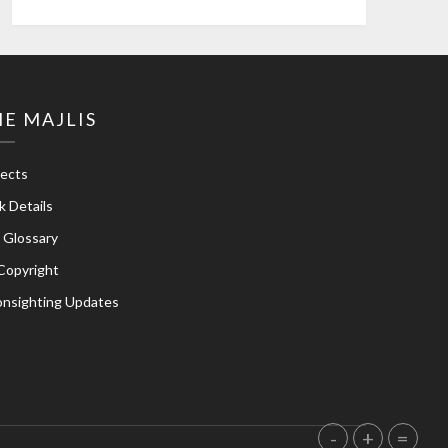
E MAJLIS
jects
k Details
e Glossary
Copyright
nsighting Updates
-
+
=