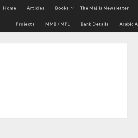
Home
Articles
Books
The Majlis Newsletter
Projects
MMB / MPL
Bank Details
Arabic A