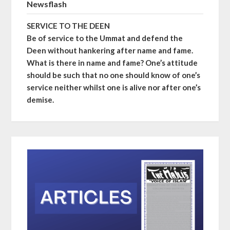
Newsflash
SERVICE TO THE DEEN
Be of service to the Ummat and defend the
Deen without hankering after name and fame.
What is there in name and fame? One’s attitude
should be such that no one should know of one’s
service neither whilst one is alive nor after one’s
demise.