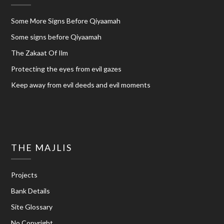
Some More Signs Before Qiyaamah
Some signs before Qiyaamah
The Zakaat Of Ilm
Protecting the eyes from evil gazes
Keep away from evil deeds and evil moments
THE MAJLIS
Projects
Bank Details
Site Glossary
No Copyright