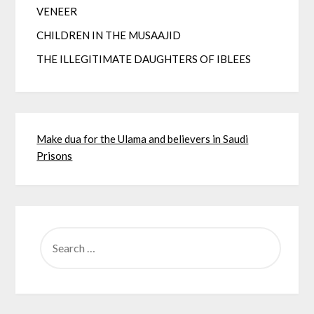
VENEER
CHILDREN IN THE MUSAAJID
THE ILLEGITIMATE DAUGHTERS OF IBLEES
Make dua for the Ulama and believers in Saudi
Prisons
SEARCH
FOR: