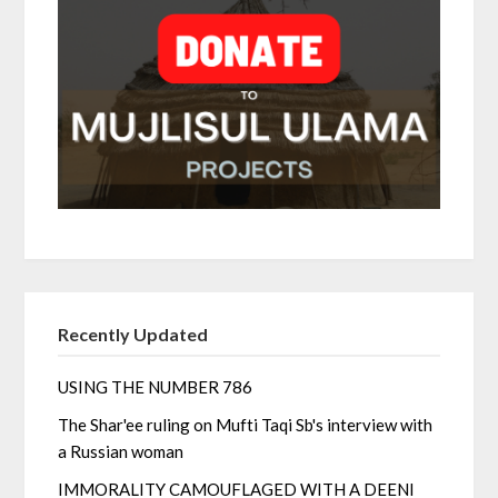
Recently Updated
USING THE NUMBER 786
The Shar'ee ruling on Mufti Taqi Sb's interview with
a Russian woman
IMMORALITY CAMOUFLAGED WITH A DEENI