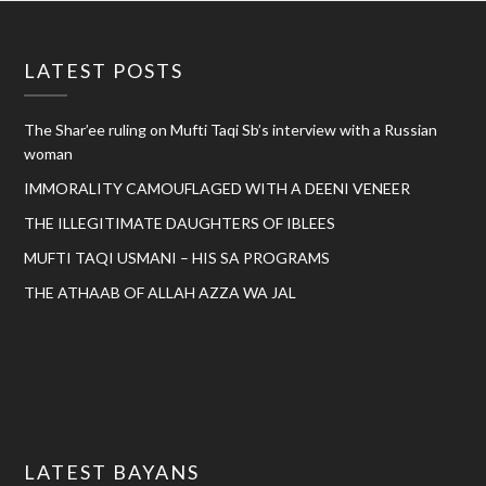
LATEST POSTS
The Shar’ee ruling on Mufti Taqi Sb’s interview with a Russian
woman
IMMORALITY CAMOUFLAGED WITH A DEENI VENEER
THE ILLEGITIMATE DAUGHTERS OF IBLEES
MUFTI TAQI USMANI – HIS SA PROGRAMS
THE ATHAAB OF ALLAH AZZA WA JAL
LATEST BAYANS