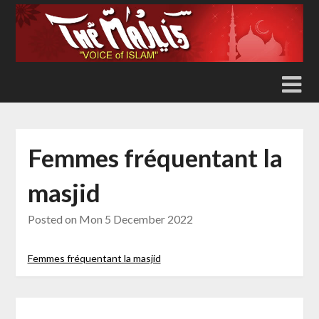
Skip
to
content
Femmes fréquentant la
masjid
Posted on
Mon 5 December 2022
Femmes fréquentant la masjid