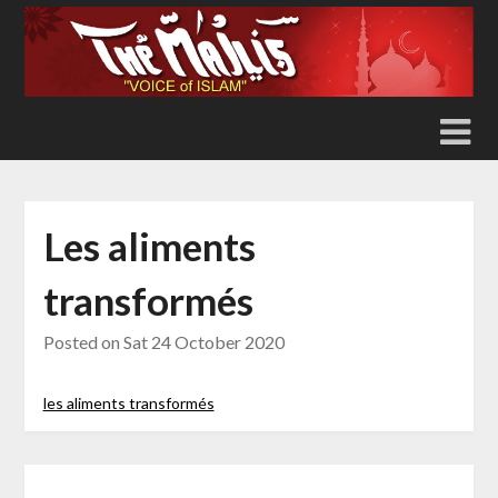
Skip
to
content
Les aliments
transformés
Posted on
Sat 24 October 2020
les aliments transformés