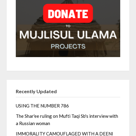
Recently Updated
USING THE NUMBER 786
The Shar'ee ruling on Mufti Taqi Sb's interview with
a Russian woman
IMMORALITY CAMOUFLAGED WITH A DEENI