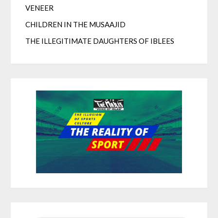
VENEER
CHILDREN IN THE MUSAAJID
THE ILLEGITIMATE DAUGHTERS OF IBLEES