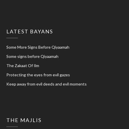
LATEST BAYANS
Some More Signs Before Qiyaamah
Some signs before Qiyaamah
The Zakaat Of Ilm
Protecting the eyes from evil gazes
Keep away from evil deeds and evil moments
THE MAJLIS