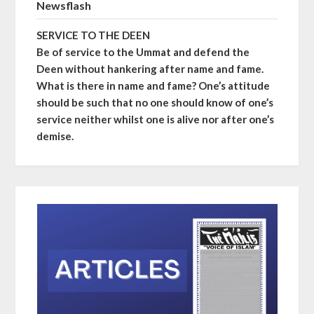
Newsflash
SERVICE TO THE DEEN
Be of service to the Ummat and defend the
Deen without hankering after name and fame.
What is there in name and fame? One’s attitude
should be such that no one should know of one’s
service neither whilst one is alive nor after one’s
demise.