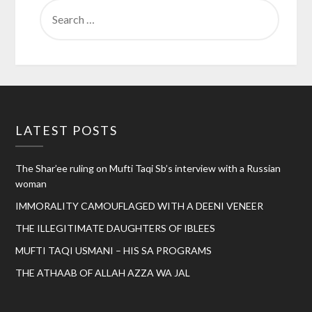
SEARCH
FOR:
LATEST POSTS
The Shar’ee ruling on Mufti Taqi Sb’s interview with a Russian
woman
IMMORALITY CAMOUFLAGED WITH A DEENI VENEER
THE ILLEGITIMATE DAUGHTERS OF IBLEES
MUFTI TAQI USMANI – HIS SA PROGRAMS
THE ATHAAB OF ALLAH AZZA WA JAL