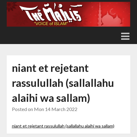
Skip
to
content
niant et rejetant
rassulullah (sallallahu
alaihi wa sallam)
Posted on
Mon 14 March 2022
niant et rejetant rassulullah (sallallahu alaihi wa sallam)