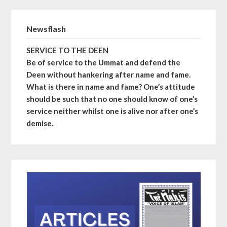
Newsflash
SERVICE TO THE DEEN
Be of service to the Ummat and defend the
Deen without hankering after name and fame.
What is there in name and fame? One’s attitude
should be such that no one should know of one’s
service neither whilst one is alive nor after one’s
demise.