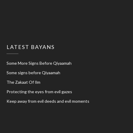
LATEST BAYANS
Some More Signs Before Qiyaamah
Some signs before Qiyaamah
The Zakaat Of Ilm
Protecting the eyes from evil gazes
Keep away from evil deeds and evil moments