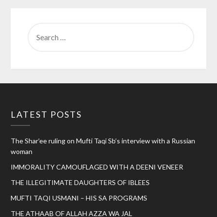
SEARCH
FOR:
LATEST POSTS
The Shar’ee ruling on Mufti Taqi Sb’s interview with a Russian
woman
IMMORALITY CAMOUFLAGED WITH A DEENI VENEER
THE ILLEGITIMATE DAUGHTERS OF IBLEES
MUFTI TAQI USMANI – HIS SA PROGRAMS
THE ATHAAB OF ALLAH AZZA WA JAL