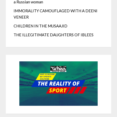
a Russian woman
IMMORALITY CAMOUFLAGED WITH A DEENI
VENEER
CHILDREN IN THE MUSAAJID
THE ILLEGITIMATE DAUGHTERS OF IBLEES