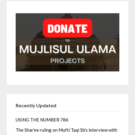
Recently Updated
USING THE NUMBER 786
The Shar'ee ruling on Mufti Taqi Sb's interview with