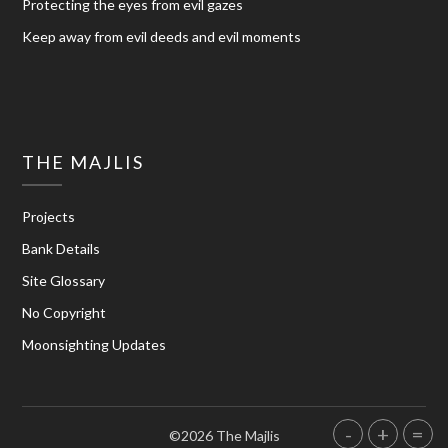
Protecting the eyes from evil gazes
Keep away from evil deeds and evil moments
THE MAJLIS
Projects
Bank Details
Site Glossary
No Copyright
Moonsighting Updates
-
+
=
©2026 The Majlis