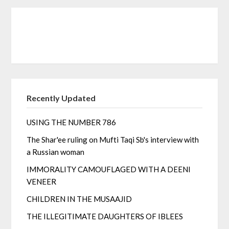
Recently Updated
USING THE NUMBER 786
The Shar'ee ruling on Mufti Taqi Sb's interview with
a Russian woman
IMMORALITY CAMOUFLAGED WITH A DEENI
VENEER
CHILDREN IN THE MUSAAJID
THE ILLEGITIMATE DAUGHTERS OF IBLEES