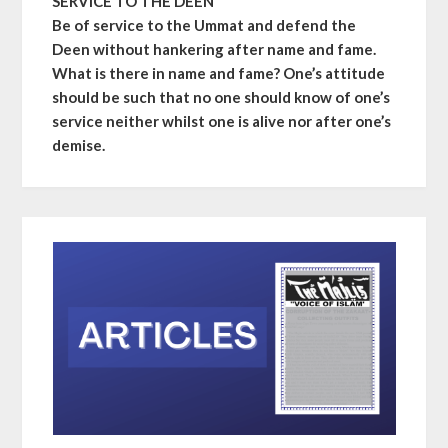
SERVICE TO THE DEEN
Be of service to the Ummat and defend the
Deen without hankering after name and fame.
What is there in name and fame? One’s attitude
should be such that no one should know of one’s
service neither whilst one is alive nor after one’s
demise.