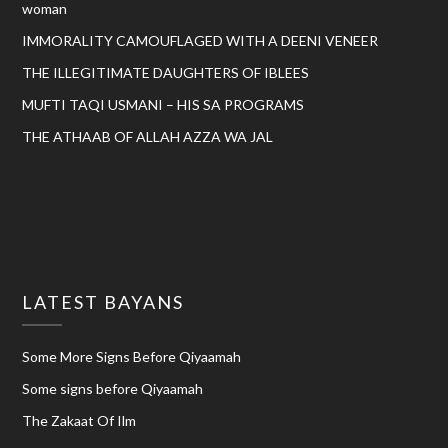
woman
IMMORALITY CAMOUFLAGED WITH A DEENI VENEER
THE ILLEGITIMATE DAUGHTERS OF IBLEES
MUFTI TAQI USMANI – HIS SA PROGRAMS
THE ATHAAB OF ALLAH AZZA WA JAL
LATEST BAYANS
Some More Signs Before Qiyaamah
Some signs before Qiyaamah
The Zakaat Of Ilm