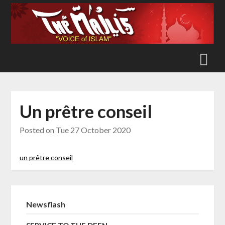
Skip
to
content
Un prêtre conseil
Posted on
Tue 27 October 2020
un prêtre conseil
Newsflash