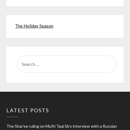
The Holiday Season
SEARCH
FOR:
LATEST POSTS
The Shar’ee ruling on Mufti Taqi Sb’s interview with a Russian