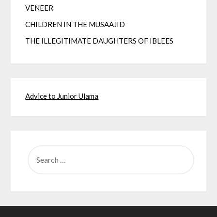
VENEER
CHILDREN IN THE MUSAAJID
THE ILLEGITIMATE DAUGHTERS OF IBLEES
Advice to Junior Ulama
SEARCH
FOR: