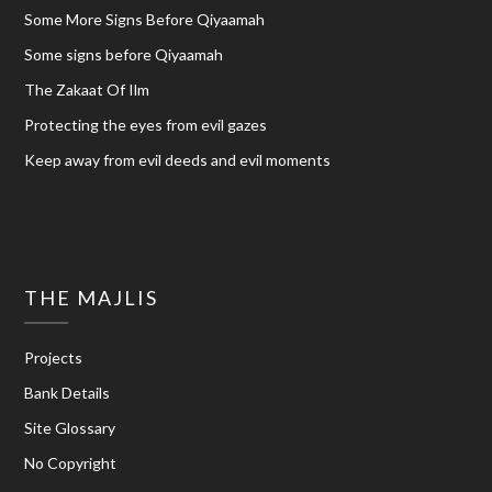
Some More Signs Before Qiyaamah
Some signs before Qiyaamah
The Zakaat Of Ilm
Protecting the eyes from evil gazes
Keep away from evil deeds and evil moments
THE MAJLIS
Projects
Bank Details
Site Glossary
No Copyright