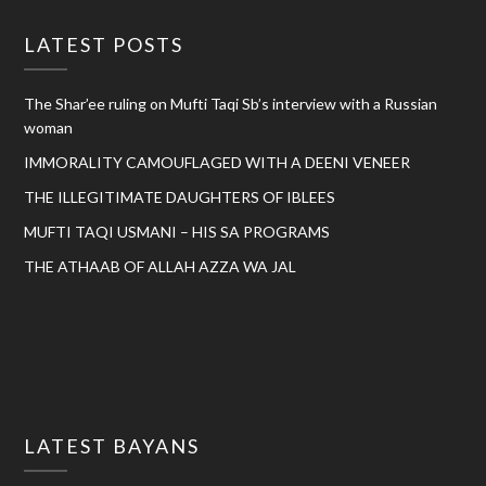
LATEST POSTS
The Shar’ee ruling on Mufti Taqi Sb’s interview with a Russian
woman
IMMORALITY CAMOUFLAGED WITH A DEENI VENEER
THE ILLEGITIMATE DAUGHTERS OF IBLEES
MUFTI TAQI USMANI – HIS SA PROGRAMS
THE ATHAAB OF ALLAH AZZA WA JAL
LATEST BAYANS