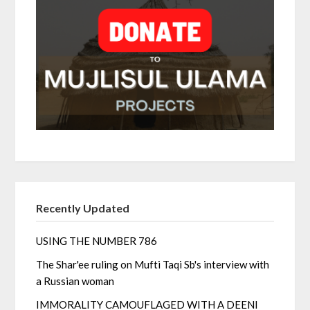
Recently Updated
USING THE NUMBER 786
The Shar'ee ruling on Mufti Taqi Sb's interview with
a Russian woman
IMMORALITY CAMOUFLAGED WITH A DEENI