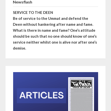
Newsflash
SERVICE TO THE DEEN
Be of service to the Ummat and defend the
Deen without hankering after name and fame.
What is there in name and fame? One’s attitude
should be such that no one should know of one’s
service neither whilst one is alive nor after one’s
demise.