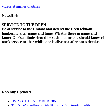
vidéos et images digitales
Newsflash
SERVICE TO THE DEEN
Be of service to the Ummat and defend the Deen without
hankering after name and fame. What is there in name and
fame? One’s attitude should be such that no one should know of
one’s service neither whilst one is alive nor after one’s demise.
Recently Updated
USING THE NUMBER 786
The Shar'ee ruling on Mufti Taqi Sb's interview with a