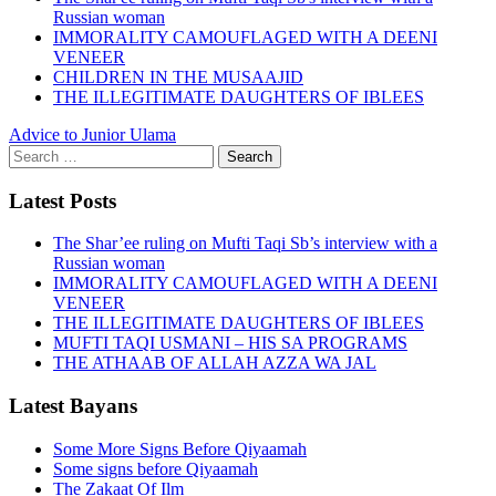
Russian woman
IMMORALITY CAMOUFLAGED WITH A DEENI
VENEER
CHILDREN IN THE MUSAAJID
THE ILLEGITIMATE DAUGHTERS OF IBLEES
Advice to Junior Ulama
Search
for:
Latest Posts
The Shar’ee ruling on Mufti Taqi Sb’s interview with a
Russian woman
IMMORALITY CAMOUFLAGED WITH A DEENI
VENEER
THE ILLEGITIMATE DAUGHTERS OF IBLEES
MUFTI TAQI USMANI – HIS SA PROGRAMS
THE ATHAAB OF ALLAH AZZA WA JAL
Latest Bayans
Some More Signs Before Qiyaamah
Some signs before Qiyaamah
The Zakaat Of Ilm