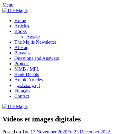
Skip
Menu
to
content
Home
Articles
Books
Awake
The Majlis Newsletter
Al Haq
Bayaans
Questions and Answers
Projects
MMB / MPL
Bank Details
Arabic Articles
اردو مضامین
Français
Contact
Vidéos et images digitales
Posted on
Tue 17 November 2020
Fri 23 December 2022