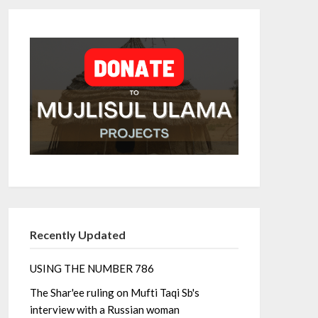
Recently Updated
USING THE NUMBER 786
The Shar'ee ruling on Mufti Taqi Sb's
interview with a Russian woman