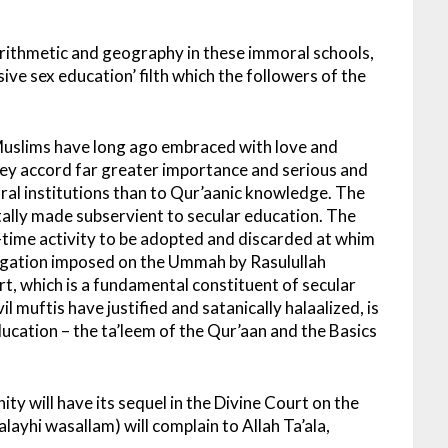
 arithmetic and geography in these immoral schools,
ive sex education’ filth which the followers of the
. Muslims have long ago embraced with love and
hey accord far greater importance and serious and
oral institutions than to Qur’aanic knowledge. The
ally made subservient to secular education. The
t-time activity to be adopted and discarded at whim
bligation imposed on the Ummah by Rasulullah
rt, which is a fundamental constituent of secular
 muftis have justified and satanically halaalized, is
ucation – the ta’leem of the Qur’aan and the Basics
ty will have its sequel in the Divine Court on the
layhi wasallam) will complain to Allah Ta’ala,