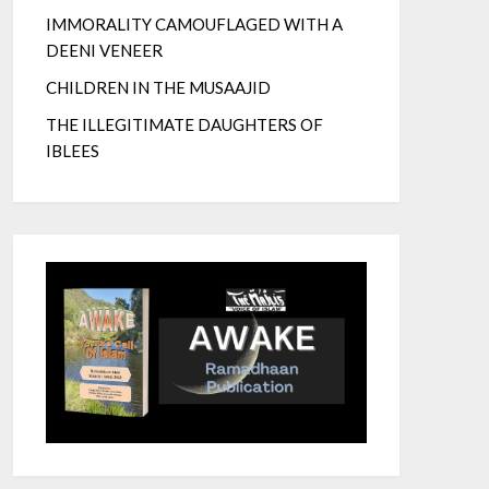
IMMORALITY CAMOUFLAGED WITH A
DEENI VENEER
CHILDREN IN THE MUSAAJID
THE ILLEGITIMATE DAUGHTERS OF
IBLEES