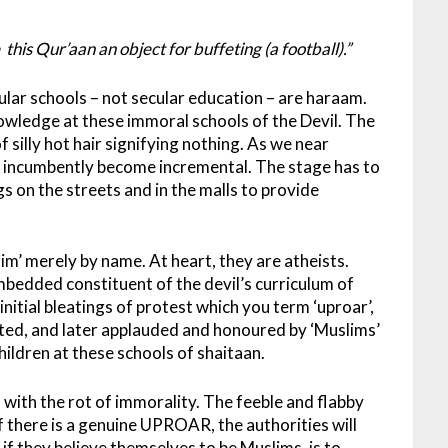
s Qur’aan an object for buffeting (a football).”
ular schools – not secular education – are haraam.
nowledge at these immoral schools of the Devil. The
of silly hot hair signifying nothing. As we near
l incumbently become incremental. The stage has to
s on the streets and in the malls to provide
im’ merely by name. At heart, they are atheists.
embedded constituent of the devil’s curriculum of
initial bleatings of protest which you term ‘uproar’,
epted, and later applauded and honoured by ‘Muslims’
hildren at these schools of shaitaan.
s with the rot of immorality. The feeble and flabby
If there is a genuine UPROAR, the authorities will
if they believe themselves to be Muslims, is to