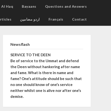
Al Haq
Bayaans
Questions and Answers
rticles
اردو مضامین
Français
Contact
Newsflash
SERVICE TO THE DEEN
Be of service to the Ummat and defend
the Deen without hankering after name
and fame. What is there in name and
fame? One’s attitude should be such that
no one should know of one’s service
neither whilst one is alive nor after one’s
demise.