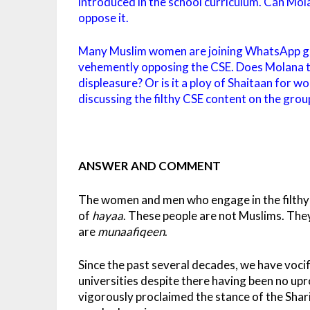
introduced in the school curriculum. Can Mol
oppose it.
Many Muslim women are joining WhatsApp gr
vehemently opposing the CSE. Does Molana thi
displeasure? Or is it a ploy of Shaitaan for w
discussing the filthy CSE content on the groups 
ANSWER AND COMMENT
The women and men who engage in the filthy t
of
hayaa
. These people are not Muslims. The
are
munaafiqeen
.
Since the past several decades, we have voc
universities despite there having been no up
vigorously proclaimed the stance of the Shar