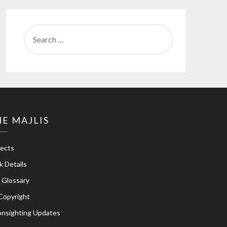
SEARCH
FOR:
E MAJLIS
jects
k Details
e Glossary
Copyright
nsighting Updates