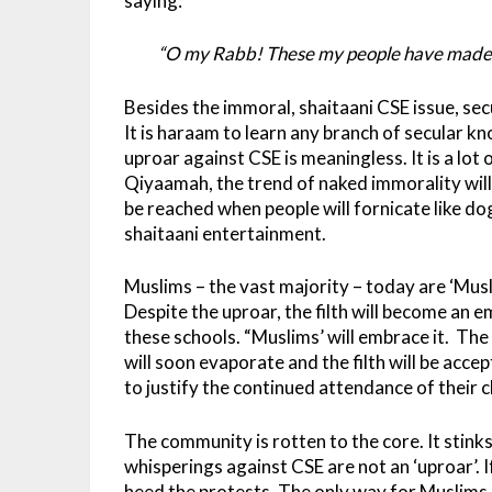
saying:
“O my Rabb! These my people have made thi
Besides the immoral, shaitaani CSE issue, sec
It is haraam to learn any branch of secular k
uproar against CSE is meaningless. It is a lot 
Qiyaamah, the trend of naked immorality wil
be reached when people will fornicate like dog
shaitaani entertainment.
Muslims – the vast majority – today are ‘Musl
Despite the uproar, the filth will become an 
these schools. “Muslims’ will embrace it. The 
will soon evaporate and the filth will be acc
to justify the continued attendance of their c
The community is rotten to the core. It stink
whisperings against CSE are not an ‘uproar’. 
heed the protests. The only way for Muslims, 