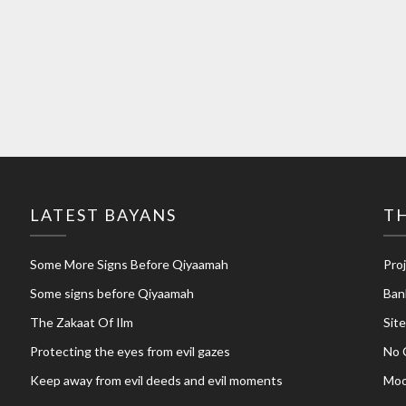
LATEST BAYANS
TH
Some More Signs Before Qiyaamah
Pro
Some signs before Qiyaamah
Ban
The Zakaat Of Ilm
Sit
Protecting the eyes from evil gazes
No 
Keep away from evil deeds and evil moments
Moo