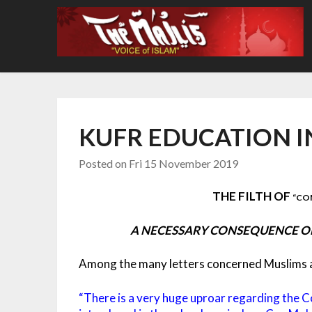
Skip
to
content
KUFR EDUCATION I
Posted on
Fri 15 November 2019
THE FILTH OF
“CO
A NECESSARY CONSEQUENCE OF
Among the many letters concerned Muslims ar
“There is a very huge uproar regarding the C