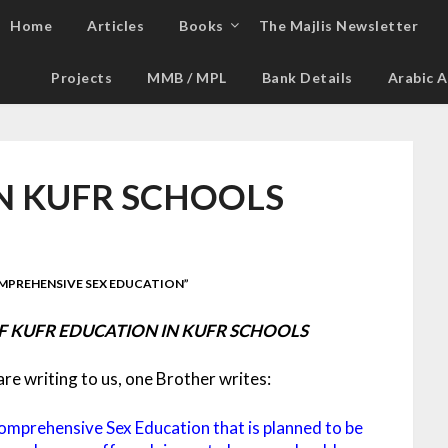
Home
Articles
Books
The Majlis Newsletter
Projects
MMB / MPL
Bank Details
Arabic A
N KUFR SCHOOLS
MPREHENSIVE SEX EDUCATION”
 KUFR EDUCATION IN KUFR SCHOOLS
e writing to us, one Brother writes:
omprehensive Sex Education that is planned to be