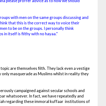
ana please proffer advice as to how we should
oups with men on the same groups discussing and
nk that this is the correct way to voice their
omen to be on the groups. I personally think
in itself is filthy with no hayaa.”
opic are themselves filth. They lack even a vestige
y only masquerade as Muslims whilst in reality they
iferously campaigned against secular schools and
roar whatsoever. In fact, we have repeatedly and
iah regarding these immoral kuffaar institutions of