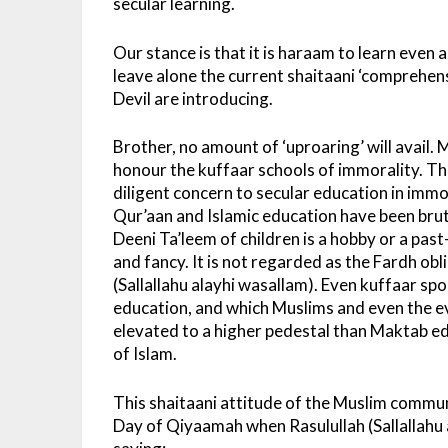
secular learning.
Our stance is that it is haraam to learn even
leave alone the current shaitaani ‘comprehens
Devil are introducing.
Brother, no amount of ‘uproaring’ will avail
honour the kuffaar schools of immorality. T
diligent concern to secular education in imm
Qur’aan and Islamic education have been brut
Deeni Ta’leem of children is a hobby or a pas
and fancy. It is not regarded as the Fardh o
(Sallallahu alayhi wasallam). Even kuffaar spo
education, and which Muslims and even the evil
elevated to a higher pedestal than Maktab ed
of Islam.
This shaitaani attitude of the Muslim communi
Day of Qiyaamah when Rasulullah (Sallallahu a