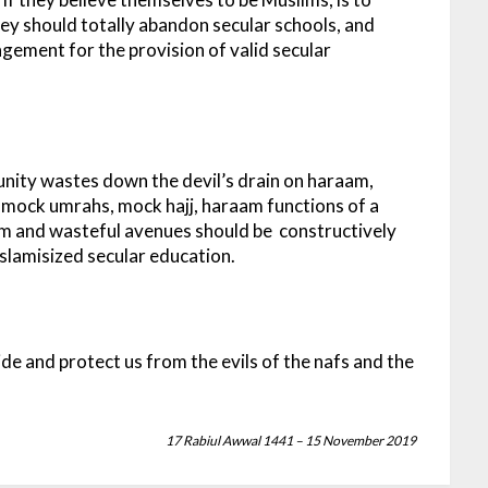
ey should totally abandon secular schools, and
gement for the provision of valid secular
unity wastes down the devil’s drain on haraam,
 mock umrahs, mock hajj, haraam functions of a
aam and wasteful avenues should be constructively
 Islamisized secular education.
ide and protect us from the evils of the nafs and the
17 Rabiul Awwal 1441 – 15 November 2019