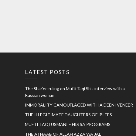
LATEST POSTS
The Shar’ee ruling on Mufti Taqi Sb’s interview with a
Russian woman
IMMORALITY CAMOUFLAGED WITH A DEENI VENEER
THE ILLEGITIMATE DAUGHTERS OF IBLEES
MUFTI TAQI USMANI – HIS SA PROGRAMS
THE ATHAAB OF ALLAH AZZA WA JAL