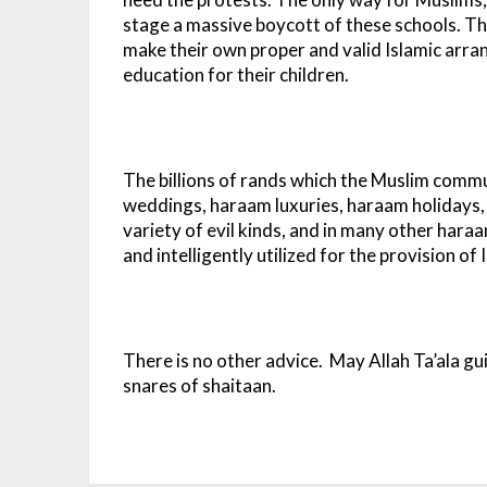
stage a massive boycott of these schools. Th
make their own proper and valid Islamic arran
education for their children.
The billions of rands which the Muslim comm
weddings, haraam luxuries, haraam holidays,
variety of evil kinds, and in many other har
and intelligently utilized for the provision of
There is no other advice. May Allah Ta’ala gu
snares of shaitaan.