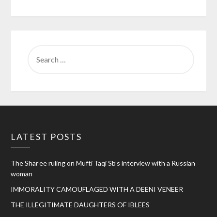
SEARCH
FOR:
LATEST POSTS
The Shar’ee ruling on Mufti Taqi Sb’s interview with a Russian
woman
IMMORALITY CAMOUFLAGED WITH A DEENI VENEER
THE ILLEGITIMATE DAUGHTERS OF IBLEES