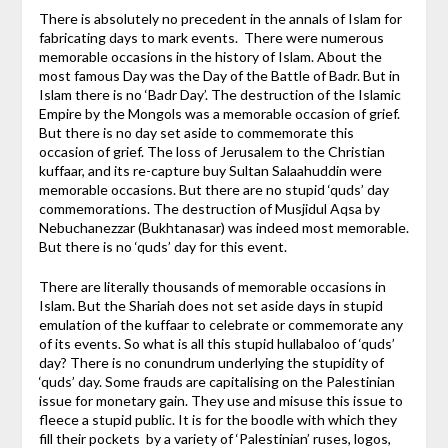
There is absolutely no precedent in the annals of Islam for
fabricating days to mark events. There were numerous
memorable occasions in the history of Islam. About the
most famous Day was the Day of the Battle of Badr. But in
Islam there is no ‘Badr Day’. The destruction of the Islamic
Empire by the Mongols was a memorable occasion of grief.
But there is no day set aside to commemorate this
occasion of grief. The loss of Jerusalem to the Christian
kuffaar, and its re-capture buy Sultan Salaahuddin were
memorable occasions. But there are no stupid ‘quds’ day
commemorations. The destruction of Musjidul Aqsa by
Nebuchanezzar (Bukhtanasar) was indeed most memorable.
But there is no ‘quds’ day for this event.
There are literally thousands of memorable occasions in
Islam. But the Shariah does not set aside days in stupid
emulation of the kuffaar to celebrate or commemorate any
of its events. So what is all this stupid hullabaloo of ‘quds’
day? There is no conundrum underlying the stupidity of
‘quds’ day. Some frauds are capitalising on the Palestinian
issue for monetary gain. They use and misuse this issue to
fleece a stupid public. It is for the boodle with which they
fill their pockets by a variety of ‘Palestinian’ ruses, logos,