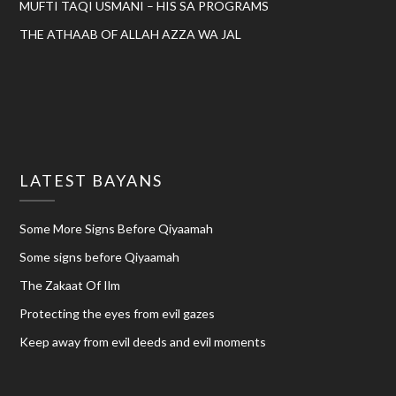
MUFTI TAQI USMANI – HIS SA PROGRAMS
THE ATHAAB OF ALLAH AZZA WA JAL
LATEST BAYANS
Some More Signs Before Qiyaamah
Some signs before Qiyaamah
The Zakaat Of Ilm
Protecting the eyes from evil gazes
Keep away from evil deeds and evil moments