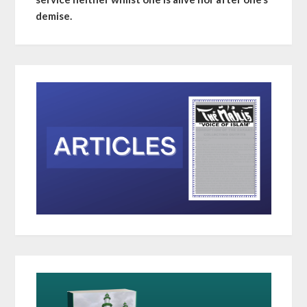
demise.