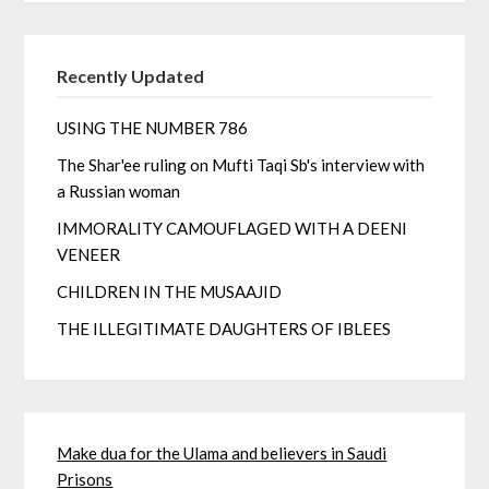
Recently Updated
USING THE NUMBER 786
The Shar'ee ruling on Mufti Taqi Sb's interview with
a Russian woman
IMMORALITY CAMOUFLAGED WITH A DEENI
VENEER
CHILDREN IN THE MUSAAJID
THE ILLEGITIMATE DAUGHTERS OF IBLEES
Make dua for the Ulama and believers in Saudi
Prisons