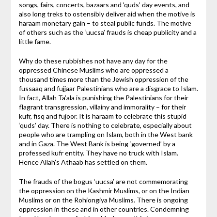
songs, fairs, concerts, bazaars and ‘quds’ day events, and
also long treks to ostensibly deliver aid when the motive is
haraam monetary gain – to steal public funds. The motive
of others such as the ‘uucsa’ frauds is cheap publicity and a
little fame.
Why do these rubbishes not have any day for the
oppressed Chinese Muslims who are oppressed a
thousand times more than the Jewish oppression of the
fussaaq and fujjaar Palestinians who are a disgrace to Islam.
In fact, Allah Ta’ala is punishing the Palestinians for their
flagrant transgression, villainy and immorality – for their
kufr, fisq and fujoor. It is haraam to celebrate this stupid
‘quds’ day. There is nothing to celebrate, especially about
people who are trampling on Islam, both in the West bank
and in Gaza. The West Bank is being ‘governed’ by a
professed kufr entity. They have no truck with Islam.
Hence Allah’s Athaab has settled on them.
The frauds of the bogus ‘uucsa’ are not commemorating
the oppression on the Kashmir Muslims, or on the Indian
Muslims or on the Rohiongiya Muslims. There is ongoing
oppression in these and in other countries. Condemning