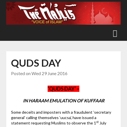
Skip
to
content
QUDS DAY
Posted on
Wed 29 June 2016
‘QUDS DAY’ –
IN HARAAM EMULATION OF KUFFAAR
Some deceits and imposters with a fraudulent ‘secretary
general’ calling themselves ‘uucsa’, have issued a
st
statement requesting Muslims to observe the 1
July