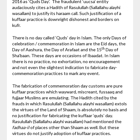
2016 as ‘Quds Day’. The fraudulent ‘uucsa’ entity
audaciously cites a Hadith of Rasulullah (Sallallahu alayhi
wasallam) to justify its haraam call. Such justification of a
kuffaar practice is downright dishonest and borders on
kufr.
There is no day called ‘Quds’ day in Islam. The only Days of
celebration / commemoration in Islam are the Eid days, the
th
Day of Aashura, the Day of Arafaat and the 15
Day of
Sha’baan. These days are occasions of Ibaadat. In Islam
there is no practice, no exhortation, no encouragement
and not even the slightest indication to fabricate day-
commemoration practices to mark any event.
The fabrication of commemoration day customs are pure
kuffaar practices which wayward, miscreant, fussaaq and
fujjaar Muslims are emulating. The Hadith cited by the
frauds in which Rasulullah (Sallallahu alayhi wasallam) extols
the virtues of the Land of Shaam, is absolutely no basis and
no justification for fabricating the kuffaar ‘quds’ day.
Rasulullah (Sallallahu alayhi wasallam) had mentioned the
fadhaa-il
of places other than Shaam as well. But these
virtues do not justify adoption of kuffaar practices.