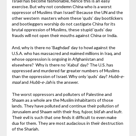
Israel has become fashionable, hence this is an easy
exercise. But why not condemn China who is a worst
oppressor of Muslims than Israel? Because the UN and the
other western masters whom these ‘quds’ day bootlickers
and bootleggers worship do not castigate China for its
brutal oppression of Muslims, these stupid ‘quds’ day
frauds will not open their mouths against China or India.
And, why is there no ‘Baghdad’ day to howl against the
U.S.A. who has massacred and maimed millions in Iraq, and
whose oppression is ongoing in Afghanistan and
elsewhere? Why is there no ‘Kabul’ day? The U.S. has
oppressed and murdered far greater numbers of Muslims
than the oppression of Israel. Why only ‘quds’ day?
Hubb-e-
maal
and
Hubb-e-Jah
is the answer.
The worst oppressors and polluters of Palestine and
Shaam as a whole are the Muslim inhabitants of those
lands. They have polluted and continue their pollution of
Jerusalem and Shaam with their fisq, fujoor, bid’ah and kufr.
Their evil is such that one finds it difficult to even make
dua for them. They are most audacious in their destruction
of the Shariah.