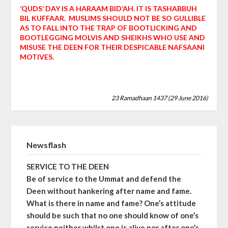
‘QUDS’ DAY IS A HARAAM BID’AH. IT IS TASHABBUH
BIL KUFFAAR. MUSLIMS SHOULD NOT BE SO GULLIBLE
AS TO FALL INTO THE TRAP OF BOOTLICKING AND
BOOTLEGGING MOLVIS AND SHEIKHS WHO USE AND
MISUSE THE DEEN FOR THEIR DESPICABLE NAFSAANI
MOTIVES.
23 Ramadhaan 1437 (29 June 2016)
Newsflash
SERVICE TO THE DEEN
Be of service to the Ummat and defend the
Deen without hankering after name and fame.
What is there in name and fame? One’s attitude
should be such that no one should know of one’s
service neither whilst one is alive nor after one’s